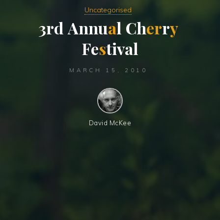
Uncategorised
3
r
d
A
n
n
u
a
l
C
h
e
r
r
y
F
e
s
t
i
v
a
l
MARCH 15, 2010
David McKee