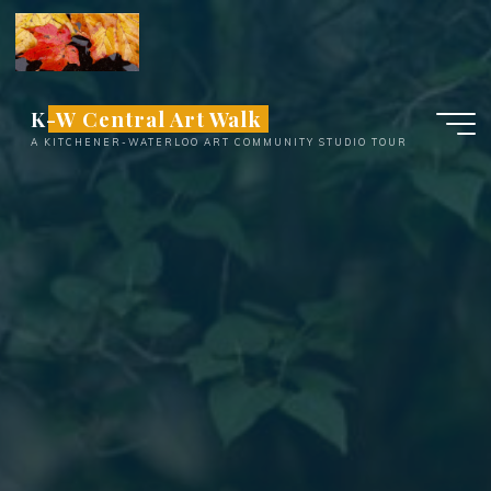
Skip
to
content
K-W Central Art Walk
A KITCHENER-WATERLOO ART COMMUNITY STUDIO TOUR