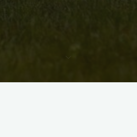
A community announcement from Debbie Chapman about the
3rd annual Cherry Festival (click here for the
Google map
):
The Cherry Festival will be held in Cherry Park on July
10th. Last year was a great success and we anticipate