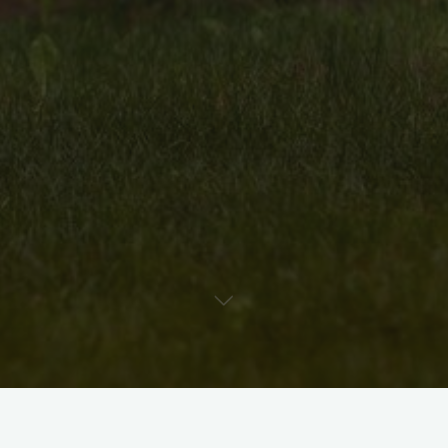
Uncategorised