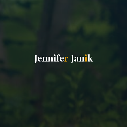
J
e
n
n
i
f
e
r
J
a
n
i
k