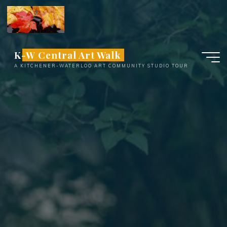
Skip
to
content
K-W Central Art Walk
A KITCHENER-WATERLOO ART COMMUNITY STUDIO TOUR