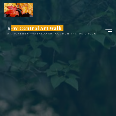
Skip
to
content
K-W Central Art Walk
A KITCHENER-WATERLOO ART COMMUNITY STUDIO TOUR