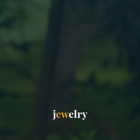
j
e
w
e
l
r
y