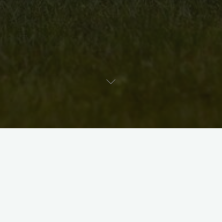
Uncategorised
Artist Bio: Dawn Martin
David McKee
October 19, 2011
Be sure to check out wire artist Dawn Martin and her