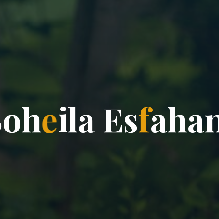
S
o
h
e
i
l
a
E
s
f
a
h
a