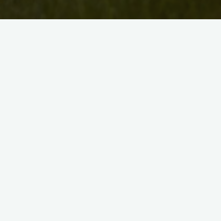
Uncategorised
Artist Bio: Soheila Esfahan
David McKee
August 18, 2010
Soheila K. Esfahani grew up in Tehran, Iran, an
moved to Canada in 1992. She received her 
in Fine Arts from the University of …
"Artist
Read more
Bio:
Soheila