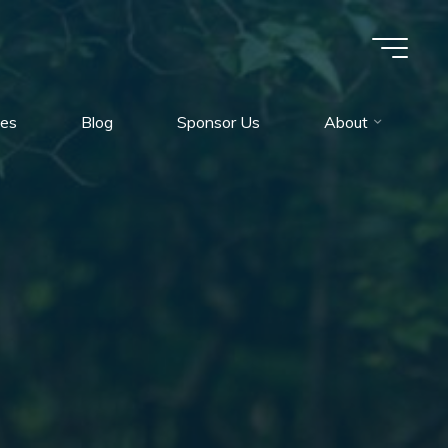
es
Blog
Sponsor Us
About