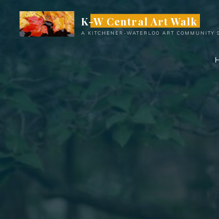
Skip
K-W Central Art Walk
to
content
A KITCHENER-WATERLOO ART COMMUNITY 