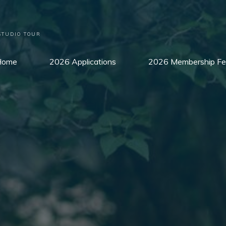
STUDIO TOUR
Home
2026 Applications
2026 Membership Fe