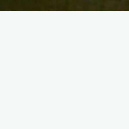
Search
for:
Recent Posts
Artist Maryann Gavin
1 Week to go!
Save the Date
Walking the art walk in 2024