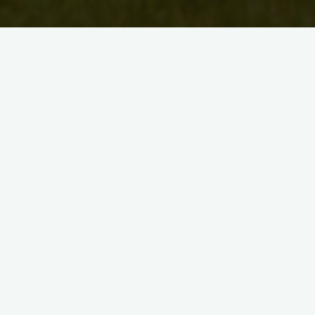
i
d
BA