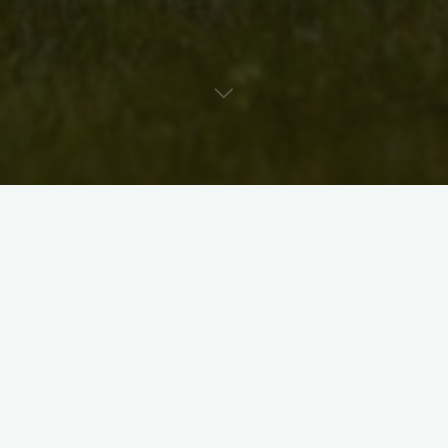
Hi Neighbours,
We’re about a week out from this year’s art walk. Just to
remind you that brochures are available around town, and on
our website (if you’re printing your own).
Here they are: