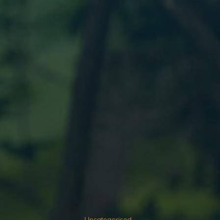
Uncategorised