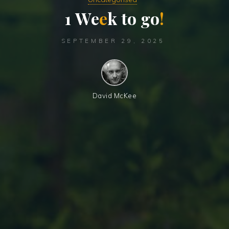
1
W
e
e
k
t
o
g
o
!
SEPTEMBER 29, 2025
David McKee