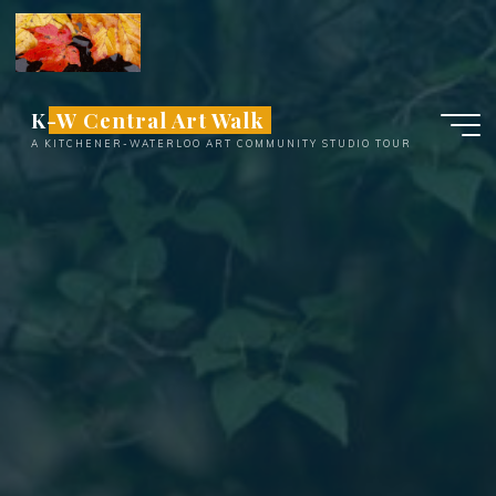
Skip
to
content
K-W Central Art Walk
A KITCHENER-WATERLOO ART COMMUNITY STUDIO TOUR