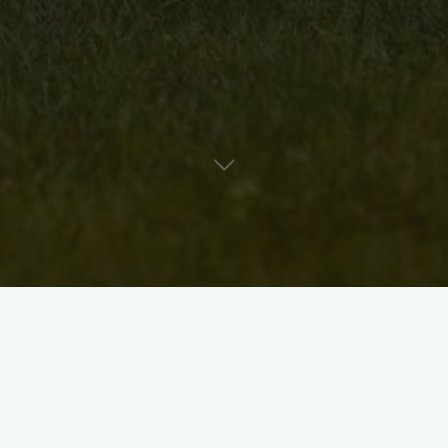
ters, jewelers, photographers, knitters, stained glass artists,
ed in participating in the 3rd annual Central Art Walk of