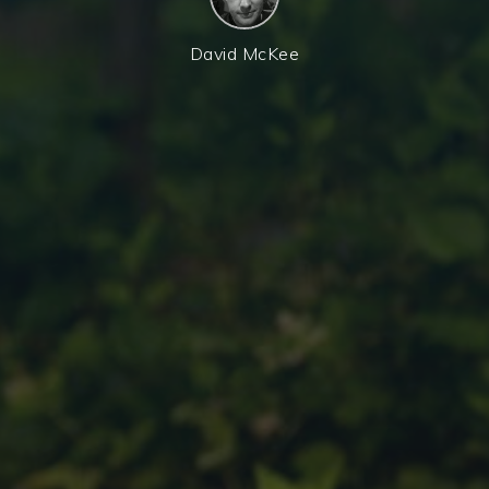
David McKee