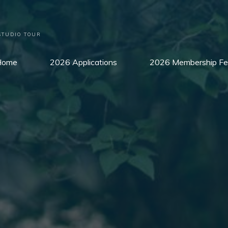
STUDIO TOUR
Home
2026 Applications
2026 Membership Fe