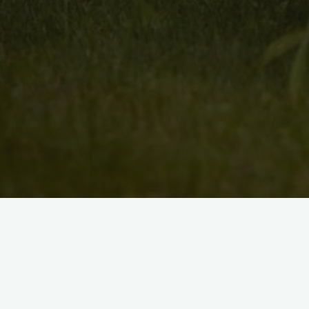
Search
for: