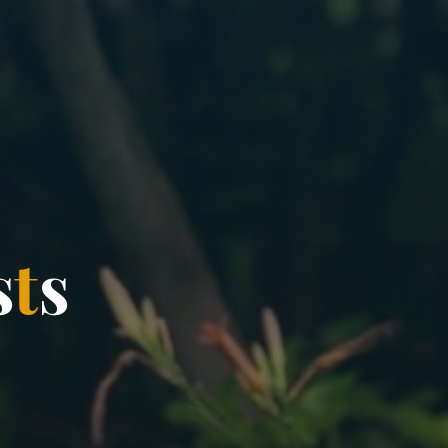
s
t
s