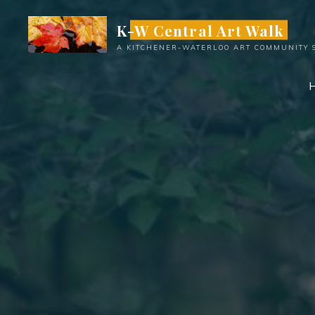
Skip
K-W Central Art Walk
to
content
A KITCHENER-WATERLOO ART COMMUNITY 