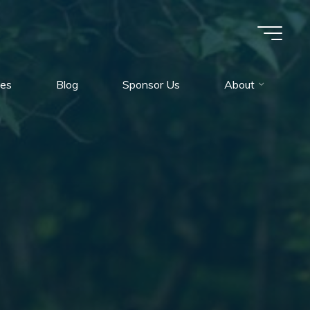
es
Blog
Sponsor Us
About