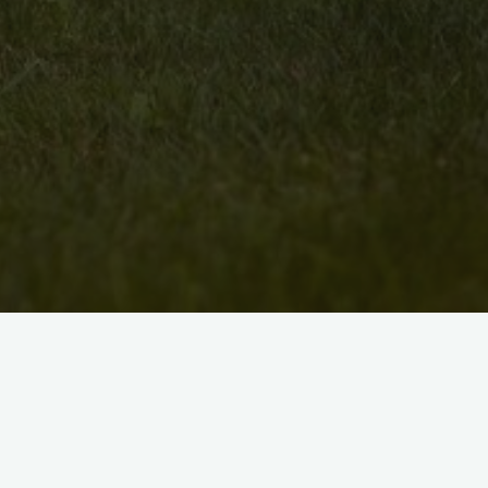
We are looking for interested painters, pot
woodworkers, and others, who are interest
Kitchener-Waterloo.