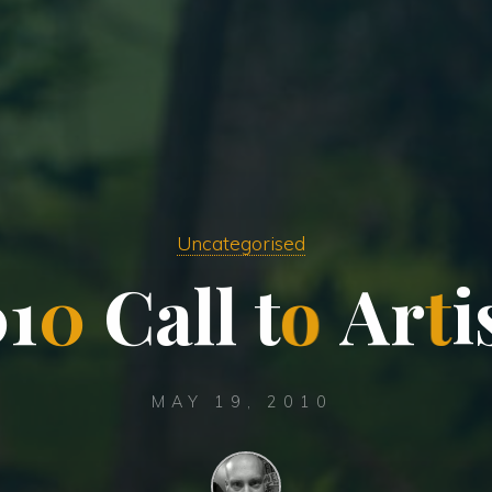
Uncategorised
0
1
0
C
a
l
l
t
o
A
r
t
i
MAY 19, 2010