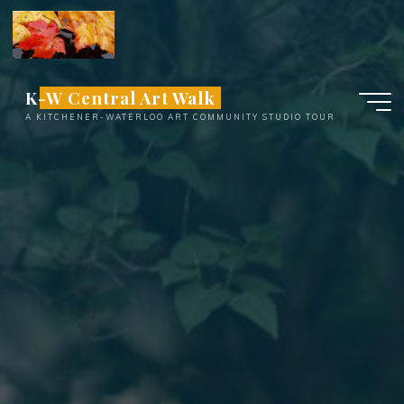
Skip
to
content
K-W Central Art Walk
A KITCHENER-WATERLOO ART COMMUNITY STUDIO TOUR