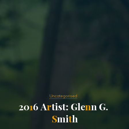
Uncategorised
2
0
1
6
A
r
t
i
s
t
:
G
l
e
n
n
G
.
S
m
i
t
h