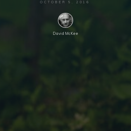
OCTOBER 5, 2016
David McKee