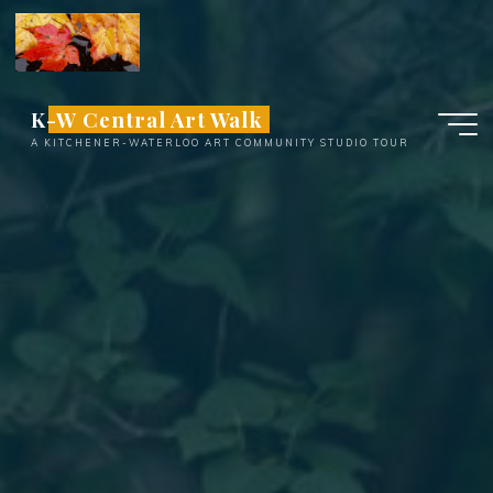
Skip
to
content
K-W Central Art Walk
A KITCHENER-WATERLOO ART COMMUNITY STUDIO TOUR