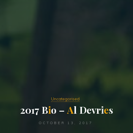
Uncategorised
2
0
1
7
B
i
o
–
A
l
D
e
v
r
i
e
s
OCTOBER 13, 2017