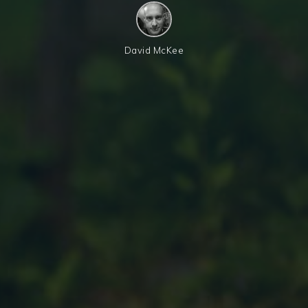
David McKee