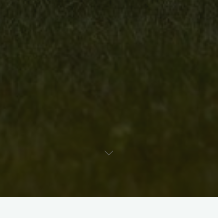
Media: Polymer Clay