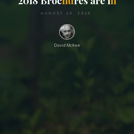
2
0
1
8
B
r
o
c
h
u
r
e
s
a
r
e
i
n
AUGUST 20, 2018
David McKee