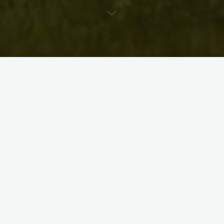
The 2018 brochures have finally arrived! Soon we’ll be
distributing them around town, so be sure to look for them at
your favourite gallery, art store, coffee shop, or theatre.