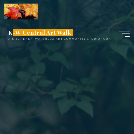
Skip
to
content
K-W Central Art Walk
A KITCHENER-WATERLOO ART COMMUNITY STUDIO TOUR