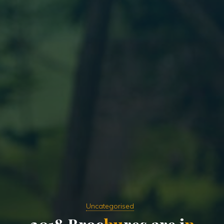
Uncategorised