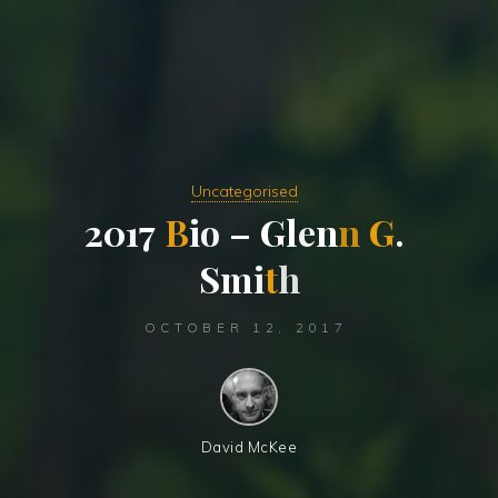
Uncategorised
2
0
1
7
B
i
o
–
G
l
e
n
n
G
.
S
m
i
t
h
OCTOBER 12, 2017
David McKee