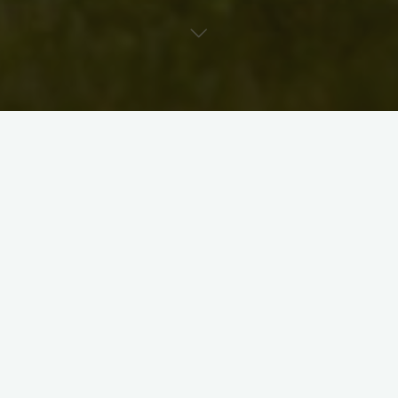
Media: Concrete Garden Sculptures
Glenn has made the Region of Waterloo his home since
1989. He first came here to study Fine Arts at the
University of Waterloo and later continued his studies
through field work abroad in Scotland, New Zealand,
England, France and the United States. As a founding
member of Waterloo Region’s Arts Hub, Button Factory
Arts, Glenn has been actively exhibiting, teaching and
promoting art with a passion for over 20 years. As the