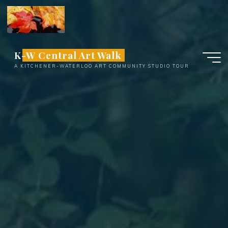
Skip
to
content
K-W Central Art Walk
A KITCHENER-WATERLOO ART COMMUNITY STUDIO TOUR