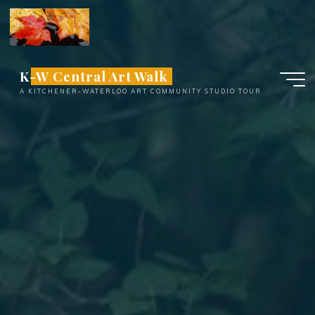
Skip
to
content
K-W Central Art Walk
A KITCHENER-WATERLOO ART COMMUNITY STUDIO TOUR