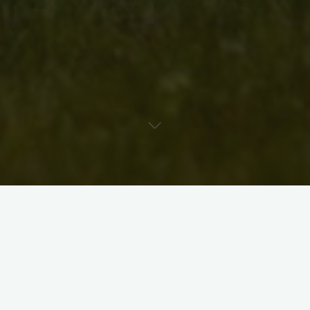
This is an updated bio for Erin Moffat’s
Colour and Light
.