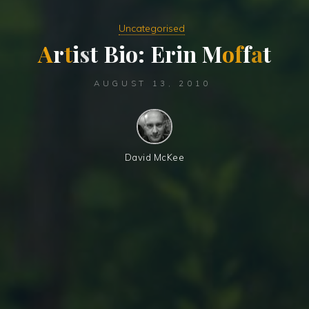
Uncategorised
A
r
t
i
s
t
B
i
o
:
E
r
i
n
M
o
f
f
a
t
AUGUST 13, 2010
David McKee