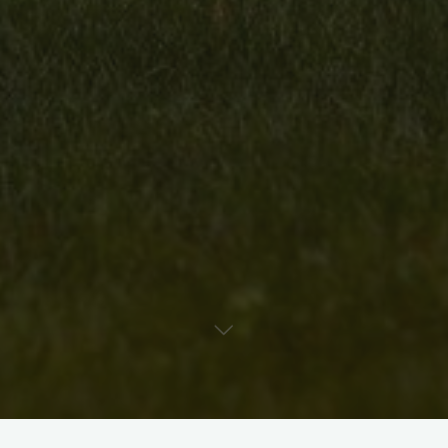
D. H. McKee is a contemporary abstract artist, curator, and