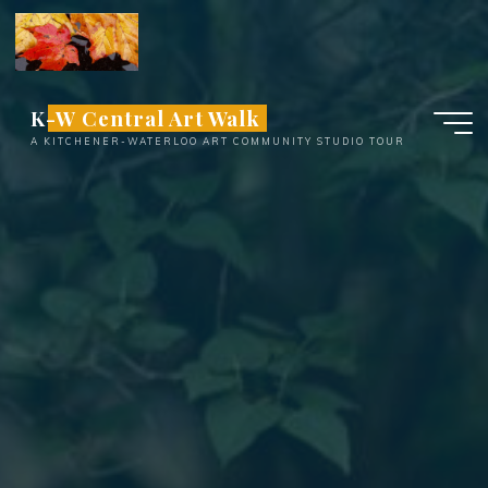
Skip
to
content
K-W Central Art Walk
A KITCHENER-WATERLOO ART COMMUNITY STUDIO TOUR