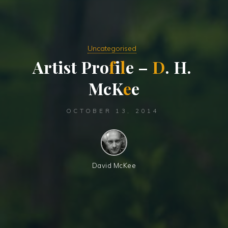
Uncategorised
A
r
t
i
s
t
P
r
o
f
i
l
e
–
D
.
H
.
M
c
K
e
e
OCTOBER 13, 2014
David McKee