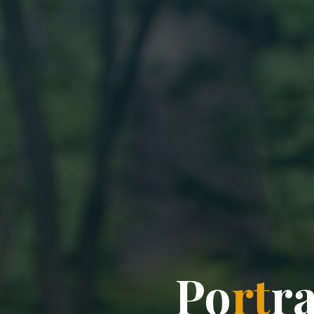
P
o
r
t
r