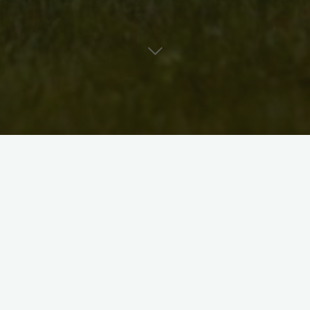
er/songwriter/guitar player living in Kitchener, Ontario. She
itchener-Waterloo acoustic music venue.