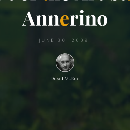
A
n
n
e
r
i
n
o
JUNE 30, 2009
David McKee