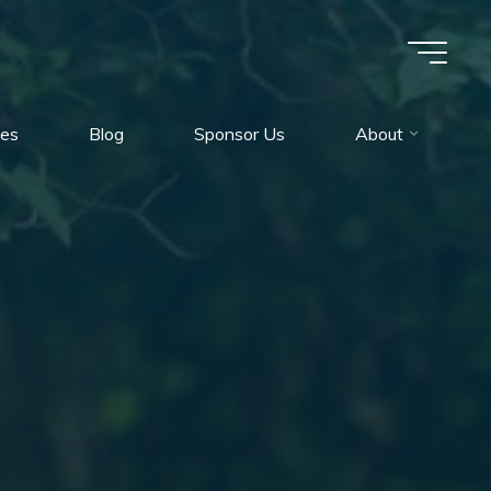
es
Blog
Sponsor Us
About