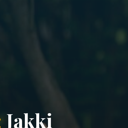
:
J
a
k
k
i