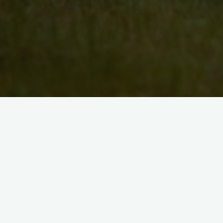
Search
for:
Recent Posts
Artist Maryann Gavin