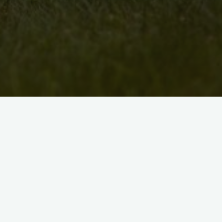
Jakki Annerino is a visual artist and a sing
helps run the Black Walnut Folk Club, a K