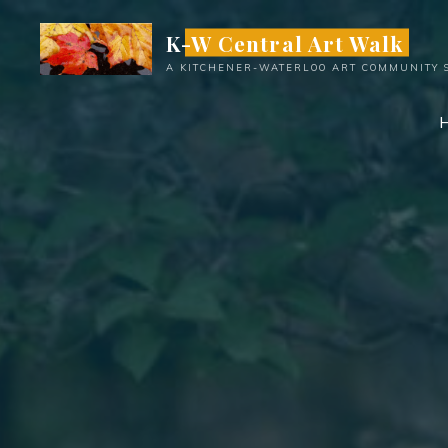
Skip
K-W Central Art Walk
to
content
A KITCHENER-WATERLOO ART COMMUNITY 