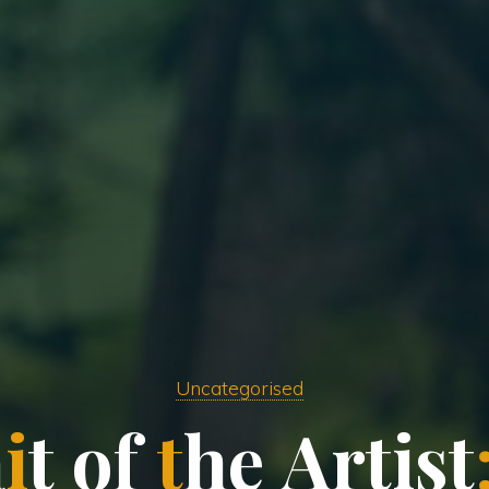
Uncategorised
a
i
t
o
f
t
h
e
A
r
t
i
s
t