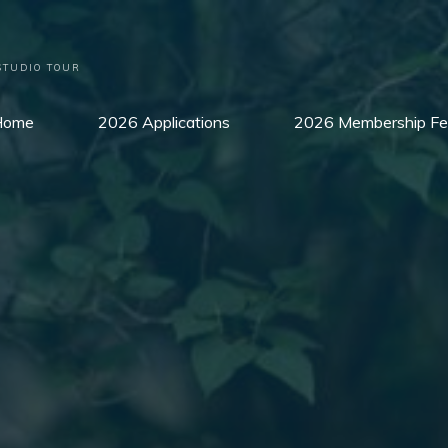
STUDIO TOUR
Home
2026 Applications
2026 Membership Fe