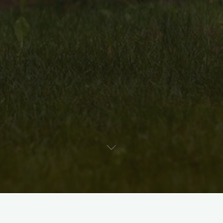
Uncategorised