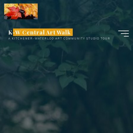
Skip
to
content
K-W Central Art Walk
A KITCHENER-WATERLOO ART COMMUNITY STUDIO TOUR