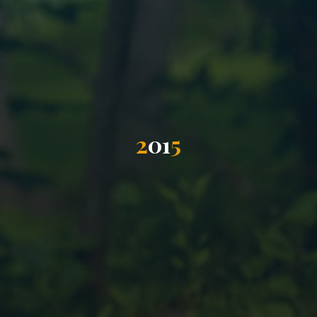
2
0
1
5