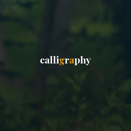
c
a
l
l
i
g
r
a
p
h
y