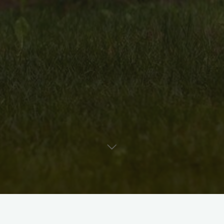
Uncategorised