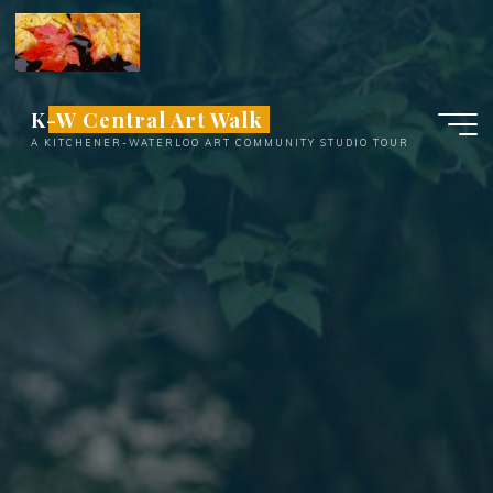
Skip
to
content
K-W Central Art Walk
A KITCHENER-WATERLOO ART COMMUNITY STUDIO TOUR