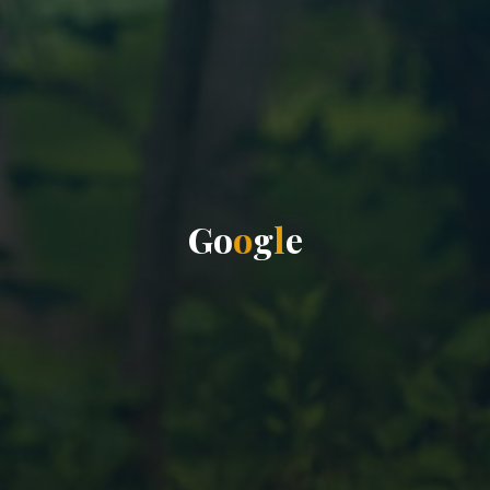
G
o
o
g
l
e