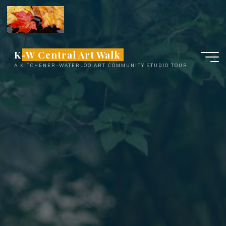
Skip
to
content
K-W Central Art Walk
A KITCHENER-WATERLOO ART COMMUNITY STUDIO TOUR