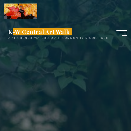
Skip
to
content
K-W Central Art Walk
A KITCHENER-WATERLOO ART COMMUNITY STUDIO TOUR