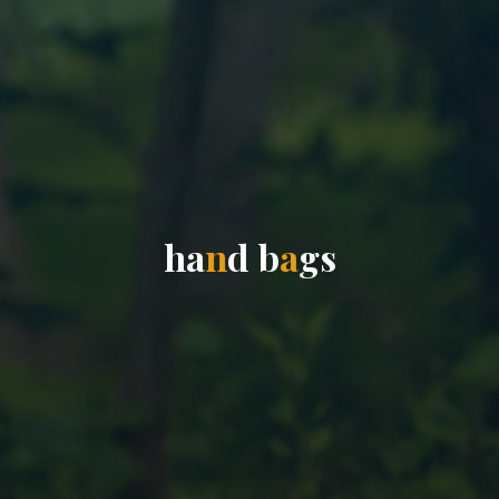
h
a
n
d
b
a
g
s