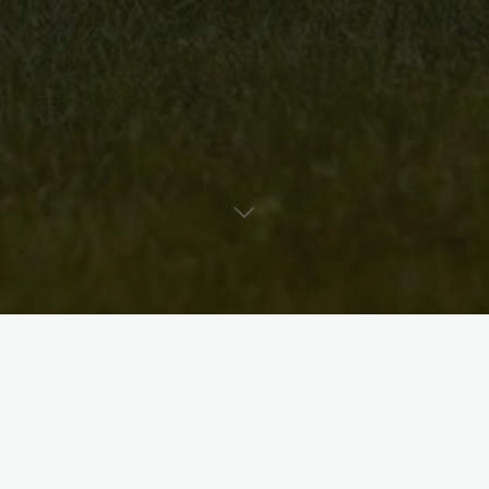
Uncategorised
Artist Bio: Mary Lou Sittler
David McKee
August 25, 2010