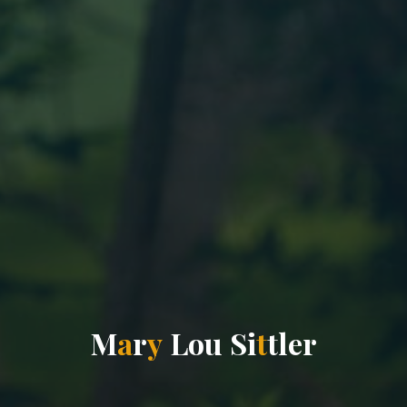
M
a
r
y
L
o
u
S
i
t
t
l
e
r