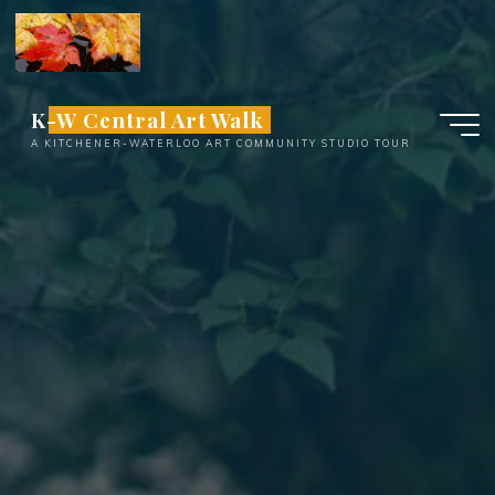
Skip
to
content
K-W Central Art Walk
A KITCHENER-WATERLOO ART COMMUNITY STUDIO TOUR