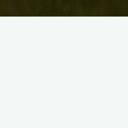
Uncategorised
Artist Bio: Jakki Annerino
David McKee
August 30, 2010
This is an updated bio for Jakki Annerino. Jakki
Annerino is a mixed-media artist and
singer/songwriter living in Kitchener, ON. She grew up
in Chicago, …
"Artist
Read more
Bio:
Jakki
Annerino"