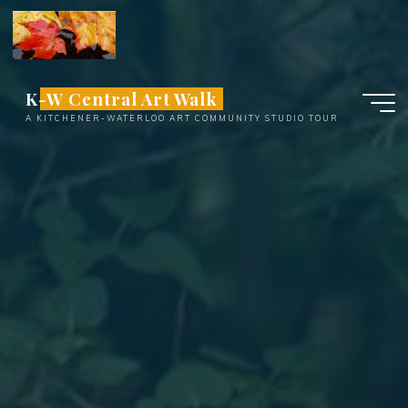
Skip
to
content
K-W Central Art Walk
A KITCHENER-WATERLOO ART COMMUNITY STUDIO TOUR