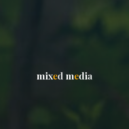
m
i
x
e
d
m
e
d
i
a