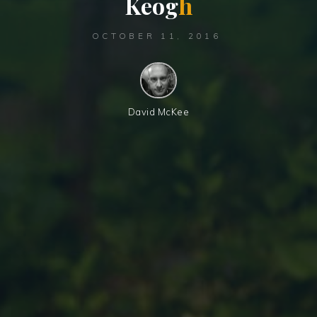
K
e
o
g
h
OCTOBER 11, 2016
David McKee