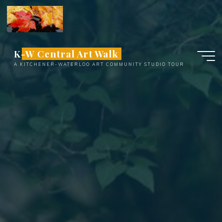
Skip
to
content
K-W Central Art Walk
A KITCHENER-WATERLOO ART COMMUNITY STUDIO TOUR