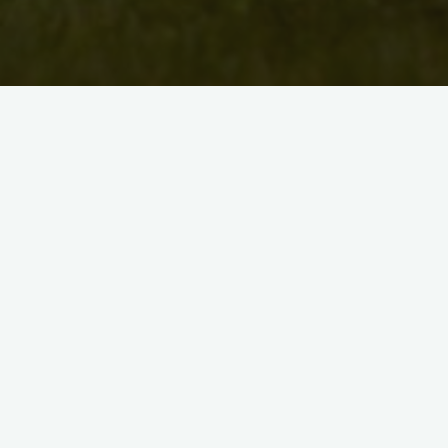
Caroline has, for many years, had fun with many forms of
visual art, including quilt-making and fabric art. She gives
herself creative license to experiment back and forth between
mediums. She has sold work through art shows at Unity
Centre in Kitchener. As a teacher, Caroline earned her Visuals