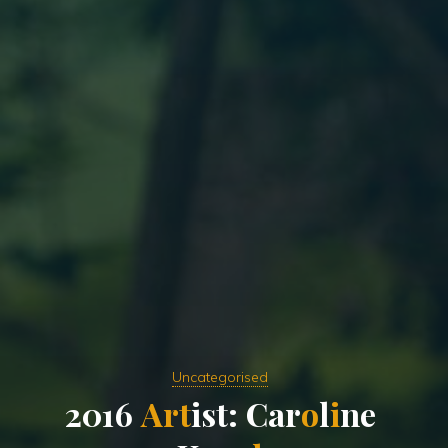
Uncategorised
2
0
1
6
A
r
t
i
s
t
:
C
a
r
o
l
i
n
e