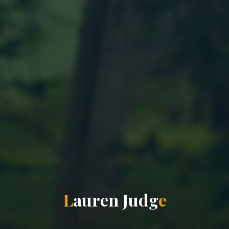
L
a
u
r
e
n
J
u
d
g
e