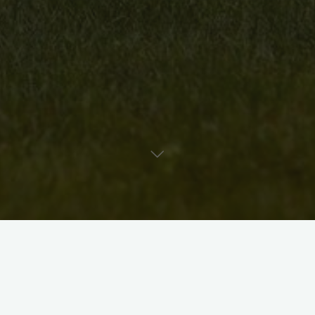
Uncategorised
Artist Bio: Lauren Judge
David McKee
August 11, 2010