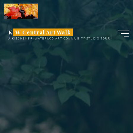
Skip
to
content
K-W Central Art Walk
A KITCHENER-WATERLOO ART COMMUNITY STUDIO TOUR