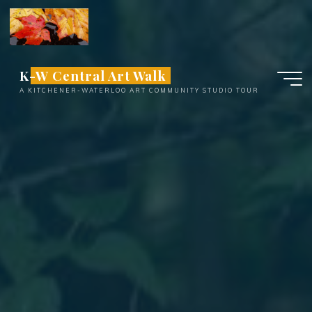
Skip
to
content
K-W Central Art Walk
A KITCHENER-WATERLOO ART COMMUNITY STUDIO TOUR