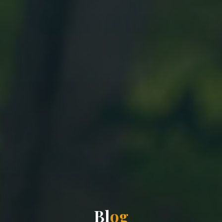
B
l
o
g